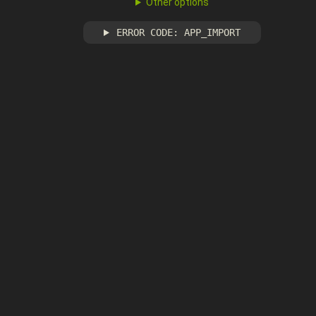
Other options
ERROR CODE: APP_IMPORT