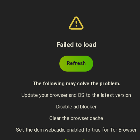
Failed to load
Refresh
The following may solve the problem.
Update your browser and OS to the latest version
Disable ad blocker
Clear the browser cache
Set the dom.webaudio.enabled to true for Tor Browser