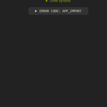
Other options
ERROR CODE: APP_IMPORT