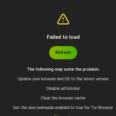
Failed to load
Refresh
The following may solve the problem.
Update your browser and OS to the latest version
Disable ad blocker
Clear the browser cache
Set the dom.webaudio.enabled to true for Tor Browser